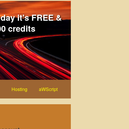
oday it's FREE &
0 credits
Hosting
aWScript