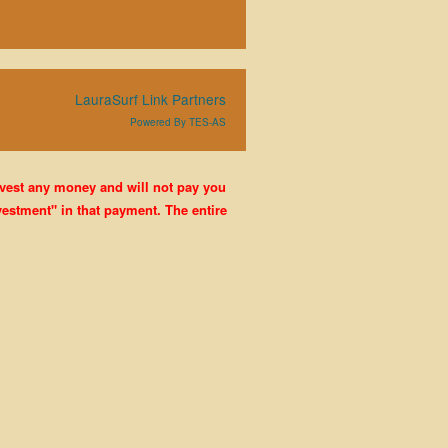
LauraSurf Link Partners
Powered By TES-AS
nvest any money and will not pay you
estment" in that payment. The entire