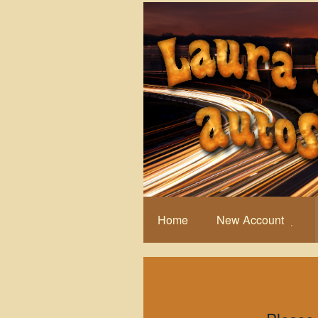
Home
New Account