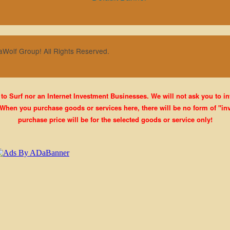
aWolf Group! All Rights Reserved.
 to Surf nor an Internet Investment Businesses. We will not ask you to i
When you purchase goods or services here, there will be no form of "inv
purchase price will be for the selected goods or service only!