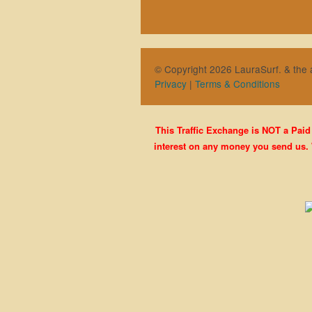
© Copyright 2026 LauraSurf. & the 
Privacy
|
Terms & Conditions
This Traffic Exchange is NOT a Paid
interest on any money you send us. 