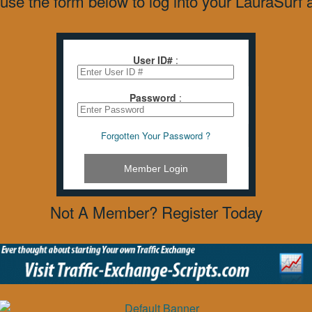
use the form below to log into your LauraSurf 
User ID#
:
Password
:
Forgotten Your Password ?
Member Login
Not A Member? Register Today