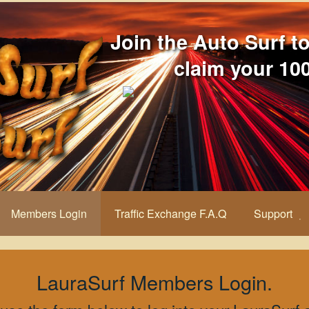
Join the Auto Surf t
claim your 100
Members Login
Traffic Exchange F.A.Q
Support
LauraSurf Members Login.