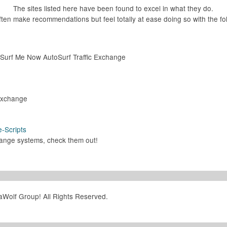
The sites listed here have been found to excel in what they do.
ten make recommendations but feel totally at ease doing so with the fol
e Surf Me Now AutoSurf Traffic Exchange
 Exchange
e-Scripts
change systems, check them out!
aWolf Group! All Rights Reserved.