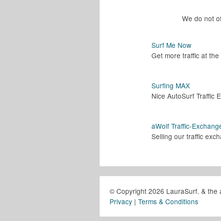
We do not of
Surf Me Now
Get more traffic at th
Surfing MAX
Nice AutoSurf Traffic
aWolf Traffic-Exchang
Selling our traffic ex
© Copyright 2026 LauraSurf. & the 
Privacy
|
Terms & Conditions