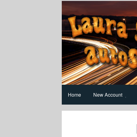
Home
New Account