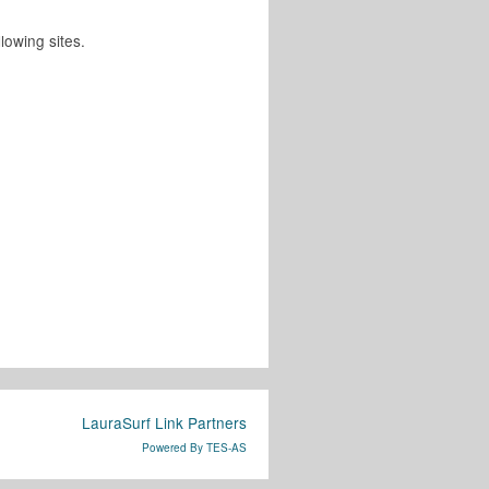
lowing sites.
LauraSurf Link Partners
Powered By TES-AS