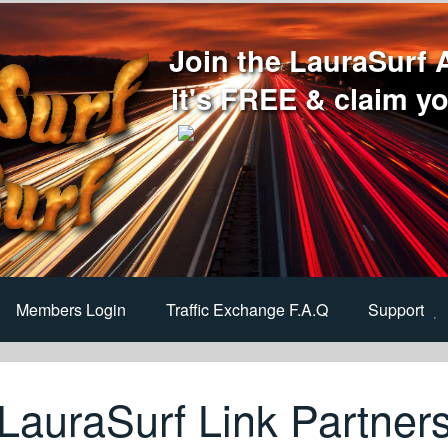
Join the LauraSurf 
it's FREE & claim yo
Members Login
Traffic Exchange F.A.Q
Support
LauraSurf Link Partner