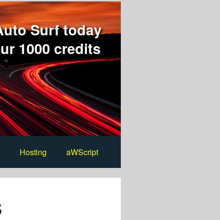
Auto Surf today
ur 1000 credits
Hosting
aWScript
s